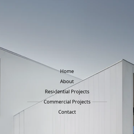
Home
About
Residential Projects
Commercial Projects
Contact