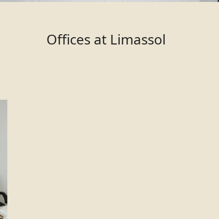
Offices at Limassol