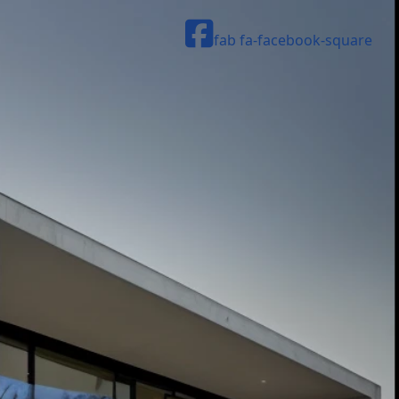
fab fa-facebook-square